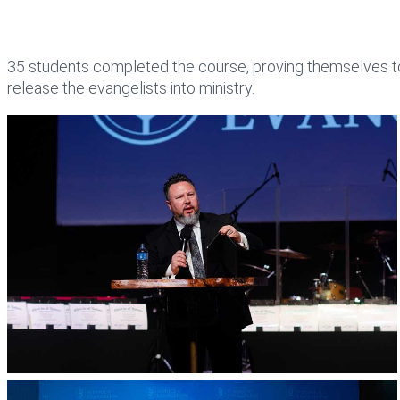
35 students completed the course, proving themselves to 
release the evangelists into ministry.