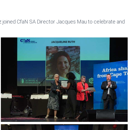
utz joined CfaN SA Director Jacques Mau to celebrate and