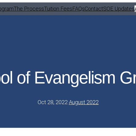
ogram
The Process
Tuition Fees
FAQs
Contact
SOE Updates
ol of Evangelism G
Oct 28, 2022
·
August 2022