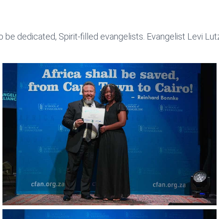
be dedicated, Spirit-filled evangelists. Evangelist Levi L