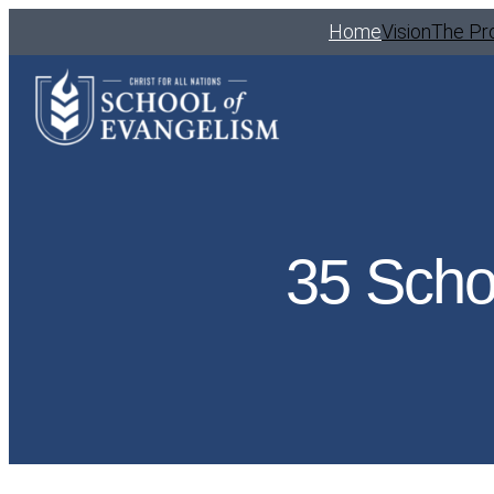
Home
Vision
The Pr
35 Scho