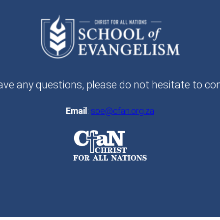
ave any questions, please do not hesitate to co
Email
:
soe@cfan.org.za