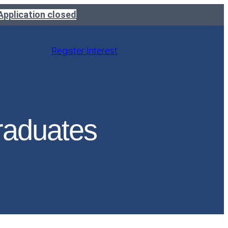
Application closed
Register Interest
raduates