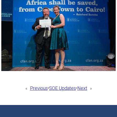
«
Previous
•
SOE Updates
•
Next
»