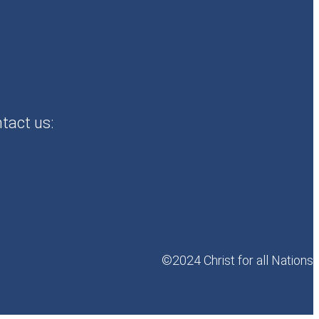
ntact us:
©2024 Christ for all Nations