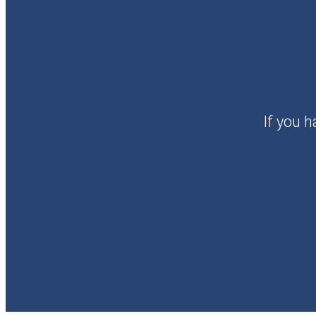
If you h