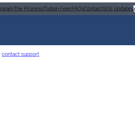
ogram
The Process
Tuition Fees
FAQs
Contact
SOE Updates
r
contact support
.