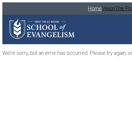
Home
Vision
The Pr
We’re sorry, but an error has occurred. Please try again, o